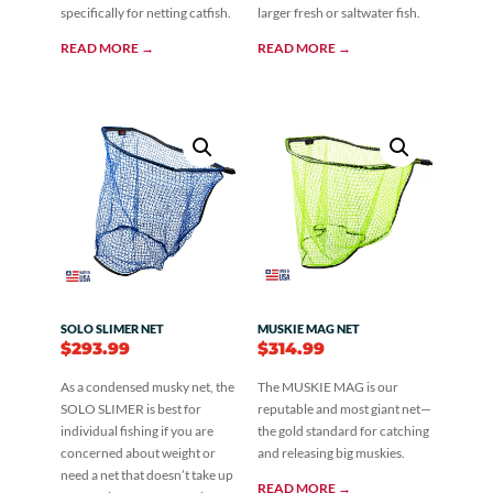
specifically for netting catfish.
larger fresh or saltwater fish.
READ MORE →
READ MORE →
SOLO SLIMER NET
MUSKIE MAG NET
$
293.99
$
314.99
As a condensed musky net, the
The MUSKIE MAG is our
SOLO SLIMER is best for
reputable and most giant net—
individual fishing if you are
the gold standard for catching
concerned about weight or
and releasing big muskies.
need a net that doesn’t take up
READ MORE →