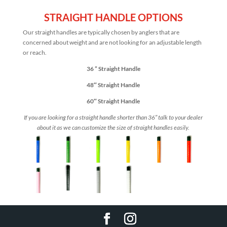
STRAIGHT HANDLE OPTIONS
Our straight handles are typically chosen by anglers that are
concerned about weight and are not looking for an adjustable length
or reach.
36 ” Straight Handle
48″ Straight Handle
60″ Straight Handle
If you are looking for a straight handle shorter than 36″ talk to your dealer
about it as we can customize the size of straight handles easily.