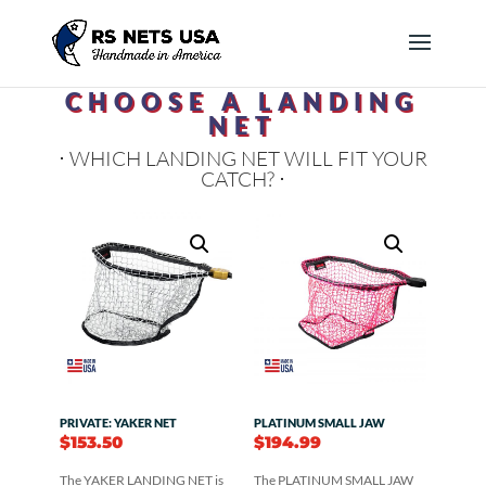
CHOOSE A LANDING
NET
⋅ WHICH LANDING NET WILL FIT YOUR
CATCH? ⋅
PRIVATE: YAKER NET
PLATINUM SMALL JAW
$
153.50
$
194.99
The YAKER LANDING NET is
The PLATINUM SMALL JAW