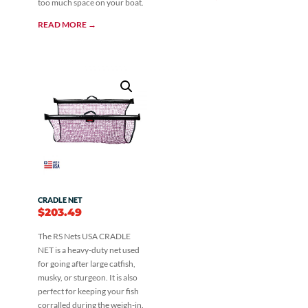
too much space on your boat.
READ MORE →
CRADLE NET
$
203.49
The RS Nets USA CRADLE
NET is a heavy-duty net used
for going after large catfish,
musky, or sturgeon. It is also
perfect for keeping your fish
corralled during the weigh-in.