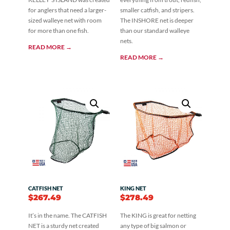
for anglers that need a larger-
smaller catfish, and stripers.
sized walleye net with room
The INSHORE net is deeper
for more than one fish.
than our standard walleye
nets.
READ MORE →
READ MORE →
CATFISH NET
KING NET
$
267.49
$
278.49
It’s in the name. The CATFISH
The KING is great for netting
NET is a sturdy net created
any type of big salmon or