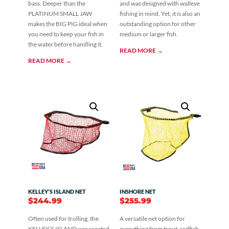
bass. Deeper than the
and was designed with walleye
PLATINUM SMALL JAW
fishing in mind. Yet, it is also an
makes the BIG PIG ideal when
outstanding option for other
you need to keep your fish in
medium or larger fish.
the water before handling it.
READ MORE →
READ MORE →
KELLEY’S ISLAND NET
INSHORE NET
$
244.99
$
255.99
Often used for trolling, the
A versatile net option for
KELLEY’S ISLAND was created
everything from trout, redfish,