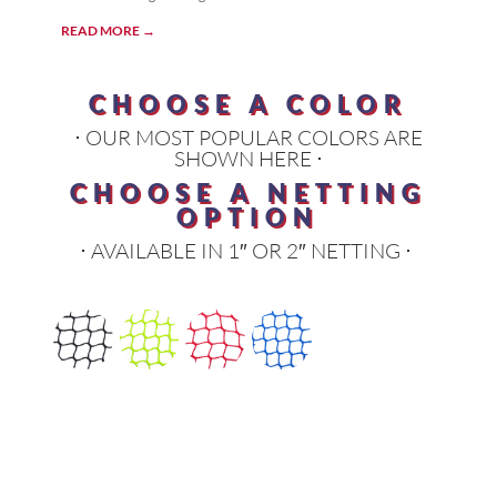
READ MORE →
CHOOSE A COLOR
⋅ OUR MOST POPULAR COLORS ARE
SHOWN HERE ⋅
CHOOSE A NETTING
OPTION
⋅ AVAILABLE IN 1″ OR 2″ NETTING ⋅