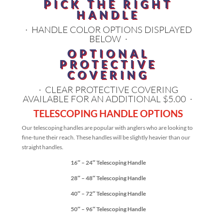
PICK THE RIGHT
HANDLE
· HANDLE COLOR OPTIONS DISPLAYED
BELOW ·
OPTIONAL
PROTECTIVE
COVERING
· CLEAR PROTECTIVE COVERING
AVAILABLE FOR AN ADDITIONAL $5.00 ·
TELESCOPING HANDLE OPTIONS
Our telescoping handles are popular with anglers who are looking to
fine-tune their reach. These handles will be slightly heavier than our
straight handles.
16″ – 24″ Telescoping Handle
28″ – 48″ Telescoping Handle
40″ – 72″ Telescoping Handle
50″ – 96″ Telescoping Handle