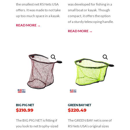
the smallest net RS Nets USA
was developed for fishing in a
offers. It was made to not take
small boat or kayak. Though
up too much space in a kayak.
compact, it offers the option
of a sturdy telescoping handle.
READ MORE →
READ MORE →
BIG PIG NET
GREEN BAY NET
$
210.99
$
220.49
The BIG PIG NET is fitting if
The GREEN BAY net is one of
you look to net trophy-sized
RS Nets USA’s original sizes